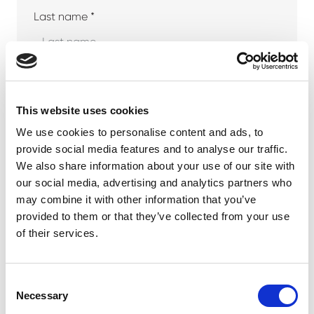
Last name *
Company
This website uses cookies
We use cookies to personalise content and ads, to
provide social media features and to analyse our traffic.
Phone number
We also share information about your use of our site with
our social media, advertising and analytics partners who
may combine it with other information that you’ve
provided to them or that they’ve collected from your use
Email address *
of their services.
Consent
Necessary
Selection
Your message *