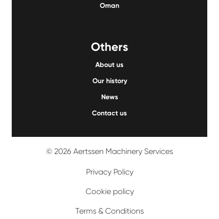
Oman
Others
About us
Our history
News
Contact us
© 2026 Aertssen Machinery Services
Privacy Policy
Cookie policy
Terms & Conditions