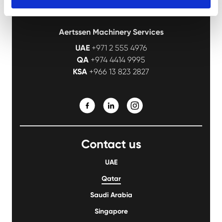
Aertssen Machinery Services
UAE
+971 2 555 4976
QA
+974 4414 9995
KSA
+966 13 823 2827
Contact us
UAE
Qatar
Saudi Arabia
Singapore