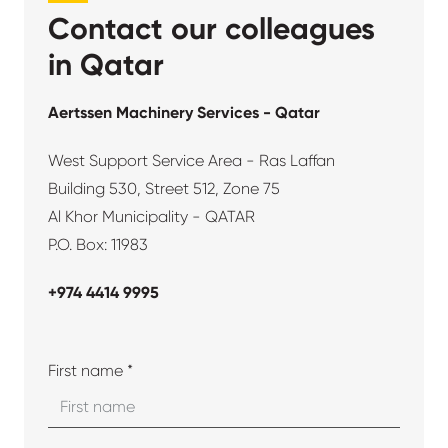
Contact our colleagues
in Qatar
Aertssen Machinery Services - Qatar
West Support Service Area - Ras Laffan
Building 530, Street 512, Zone 75
Al Khor Municipality - QATAR
P.O. Box: 11983
+974 4414 9995
First name *