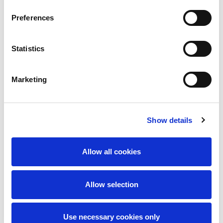
Preferences
Statistics
Marketing
I accept the
privacy policy
Show details
Send message
Allow all cookies
Allow selection
Use necessary cookies only