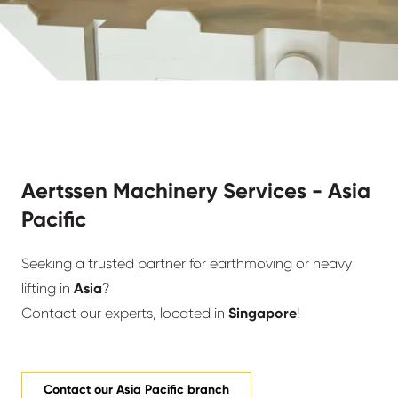
Aertssen Machinery Services - Asia
Pacific
Seeking a trusted partner for earthmoving or heavy
lifting in
Asia
?
Contact our experts, located in
Singapore
!
Contact our Asia Pacific branch