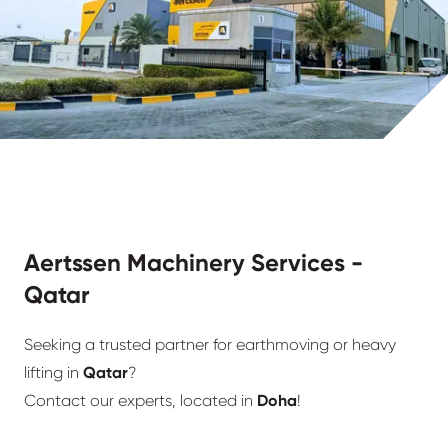
Aertssen Machinery Services -
Qatar
Seeking a trusted partner for earthmoving or heavy
lifting in
Qatar
?
Contact our experts, located in
Doha
!