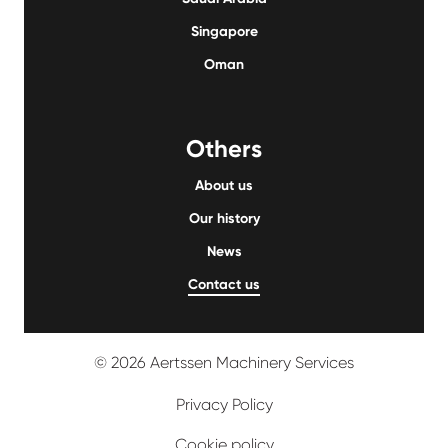
Singapore
Oman
Others
About us
Our history
News
Contact us
© 2026 Aertssen Machinery Services
Privacy Policy
Cookie policy