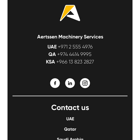
Aertssen Machinery Services
UAE
+971 2 555 4976
QA
+974 4414 9995
KSA
+966 13 823 2827
Contact us
UAE
Qatar
Saudi Arabia