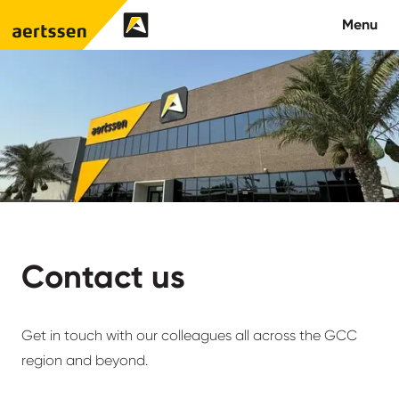
Aertssen - Qatar
Menu
About us
What we do
News
Careers
Contact us
Contact
Get in touch with our colleagues all across the GCC
region and beyond.