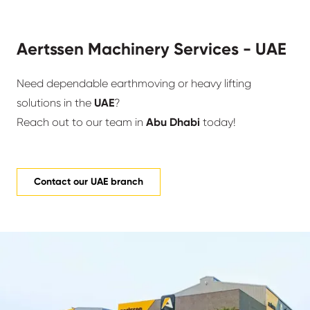
Aertssen Machinery Services - UAE
Need dependable earthmoving or heavy lifting
solutions in the
UAE
?
Reach out to our team in
Abu Dhabi
today!
Contact our UAE branch