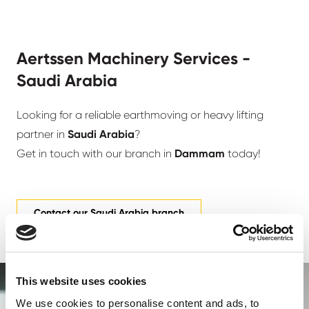
Aertssen Machinery Services -
Saudi Arabia
Looking for a reliable earthmoving or heavy lifting
partner in
Saudi Arabia
?
Get in touch with our branch in
Dammam
today!
Contact our Saudi Arabia branch
This website uses cookies
We use cookies to personalise content and ads, to