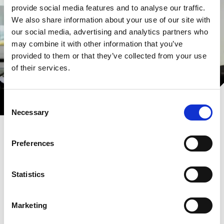
provide social media features and to analyse our traffic.
We also share information about your use of our site with
our social media, advertising and analytics partners who
may combine it with other information that you’ve
provided to them or that they’ve collected from your use
of their services.
Consent
Necessary
Selection
Preferences
Statistics
Aertssen Machinery Services -
Oman
Marketing
Seeking a trusted partner for earthmoving or heavy