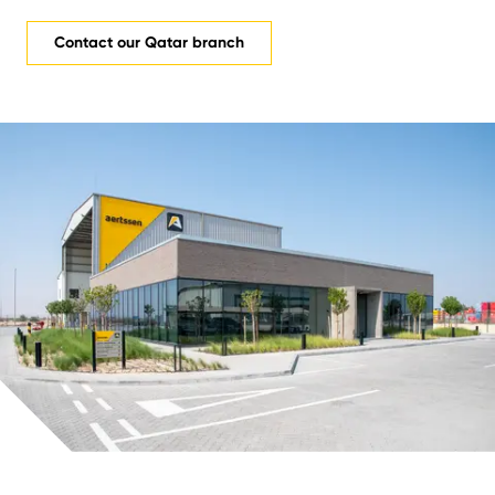
Contact our Qatar branch